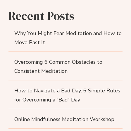
Recent Posts
Why You Might Fear Meditation and How to
Move Past It
Overcoming 6 Common Obstacles to
Consistent Meditation
How to Navigate a Bad Day: 6 Simple Rules
for Overcoming a “Bad” Day
Online Mindfulness Meditation Workshop