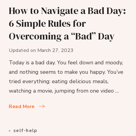
How to Navigate a Bad Day:
6 Simple Rules for
Overcoming a “Bad” Day
Updated on
March 27, 2023
Today is a bad day. You feel down and moody,
and nothing seems to make you happy. You’ve
tried everything: eating delicious meals,
watching a movie, jumping from one video …
Read More
self-help