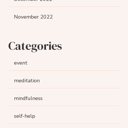
November 2022
Categories
event
meditation
mindfulness
self-help