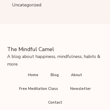
Uncategorized
The Mindful Camel
A blog about happiness, mindfulness, habits &
more
Home
Blog
About
Free Meditation Class
Newsletter
Contact