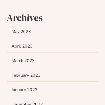
Archives
May 2023
April 2023
March 2023
February 2023
January 2023
December 2022