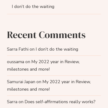
I don’t do the waiting
Recent Comments
Sarra Fathi
on
I don’t do the waiting
oussama
on
My 2022 year in Review,
milestones and more!
Samurai Japan
on
My 2022 year in Review,
milestones and more!
Sarra
on
Does self-affirmations really works?