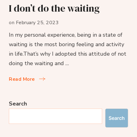
I don’t do the waiting
on
February 25, 2023
In my personal experience, being in a state of
waiting is the most boring feeling and activity
in life.That’s why I adopted this attitude of not
doing the waiting and …
Read More
Search
Search