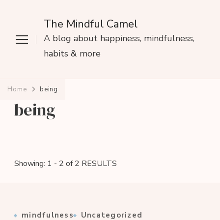
The Mindful Camel
A blog about happiness, mindfulness,
habits & more
Home
being
being
Showing: 1 - 2 of 2 RESULTS
mindfulness
Uncategorized