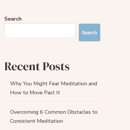
Search
Search
Recent Posts
Why You Might Fear Meditation and
How to Move Past It
Overcoming 6 Common Obstacles to
Consistent Meditation