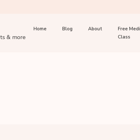
Home
Blog
About
Free Medi
its & more
Class