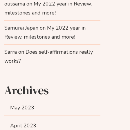
oussama
on
My 2022 year in Review,
milestones and more!
Samurai Japan
on
My 2022 year in
Review, milestones and more!
Sarra
on
Does self-affirmations really
works?
Archives
May 2023
April 2023