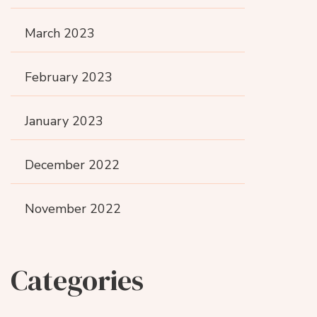
March 2023
February 2023
January 2023
December 2022
November 2022
Categories