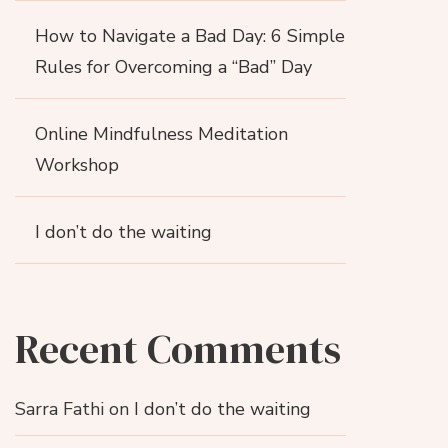
How to Navigate a Bad Day: 6 Simple
Rules for Overcoming a “Bad” Day
Online Mindfulness Meditation
Workshop
I don’t do the waiting
Recent Comments
Sarra Fathi
on
I don’t do the waiting