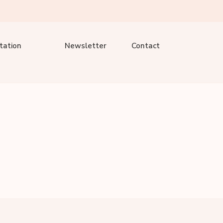
tation
Newsletter
Contact