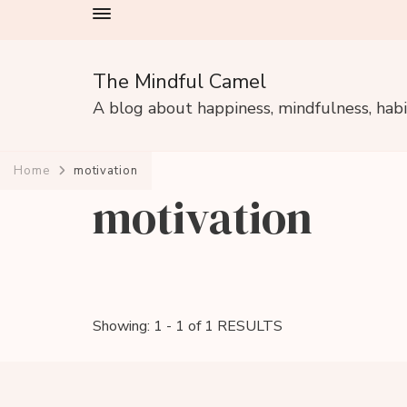
The Mindful Camel
A blog about happiness, mindfulness, hab
Home
motivation
motivation
Showing: 1 - 1 of 1 RESULTS