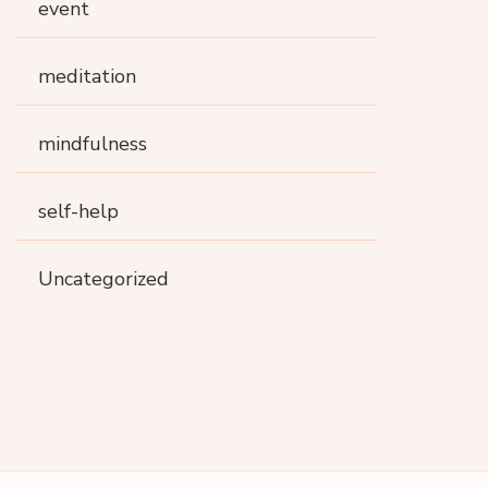
event
meditation
mindfulness
self-help
Uncategorized