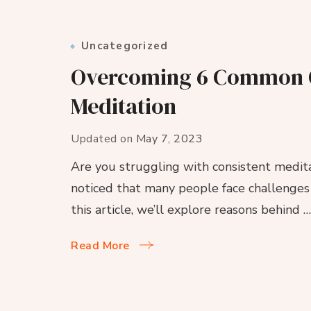
Uncategorized
Overcoming 6 Common Ob
Meditation
Updated on
May 7, 2023
Are you struggling with consistent meditat
noticed that many people face challenges i
this article, we’ll explore reasons behind …
Read More