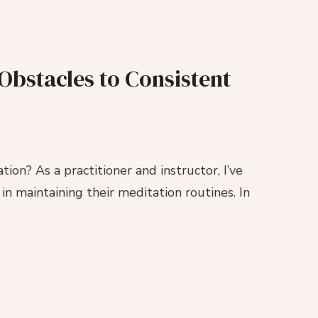
stacles to Consistent
ion? As a practitioner and instructor, I’ve
n maintaining their meditation routines. In